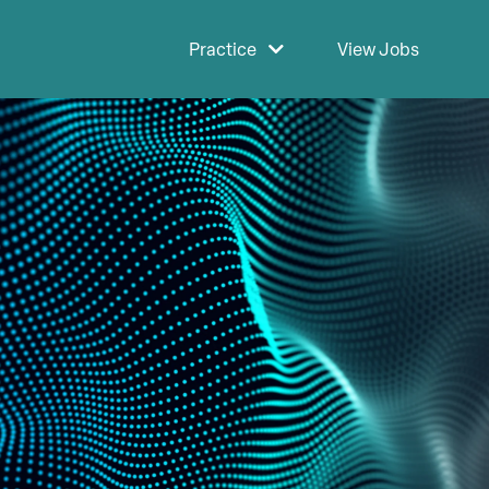
Practice
View Jobs