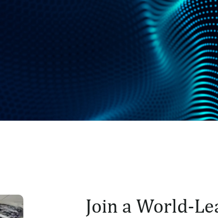
Join a World-Le