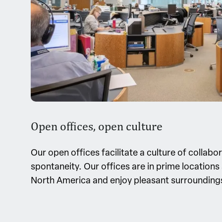
Open offices, open culture
Our open offices facilitate a culture of collabo
spontaneity. Our offices are in prime location
North America and enjoy pleasant surrounding