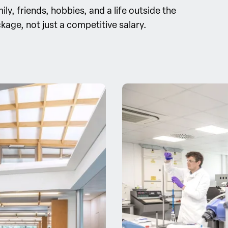
y, friends, hobbies, and a life outside the
kage, not just a competitive salary.