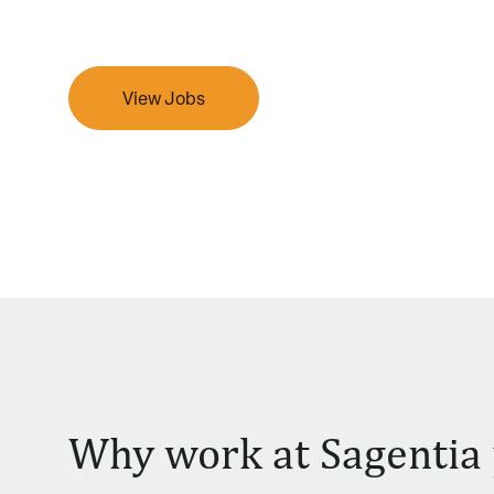
View Jobs
Why work at Sagentia 