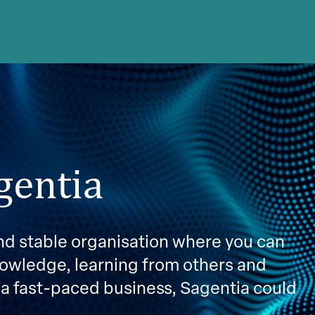
gentia
 and stable organisation where you can
nowledge, learning from others and
 a fast-paced business, Sagentia could