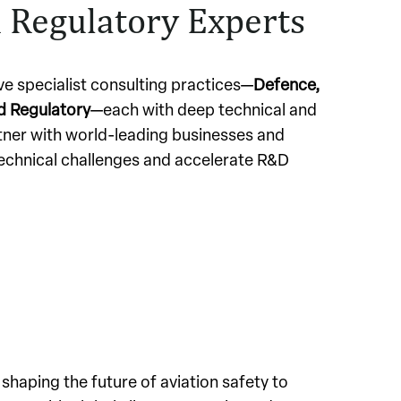
 Regulatory Experts
ive specialist consulting practices—
Defence,
nd Regulatory
—each with deep technical and
tner with world-leading businesses and
echnical challenges and accelerate R&D
 shaping the future of aviation safety to