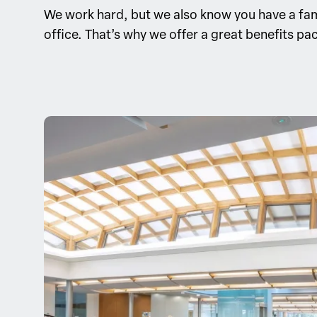
We work hard, but we also know you have a famil
office. That’s why we offer a great benefits pac