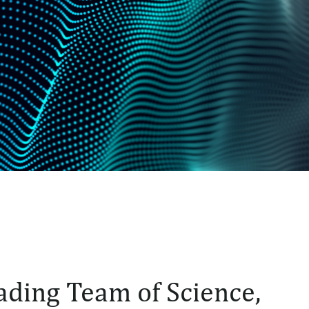
ading Team of Science,