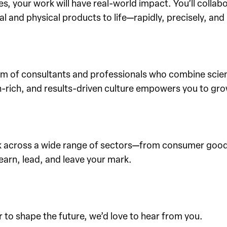
 your work will have real-world impact. You’ll collabo
l and physical products to life—rapidly, precisely, and 
team of consultants and professionals who combine scien
-rich, and results-driven culture empowers you to gro
k across a wide range of sectors—from consumer goods
learn, lead, and leave your mark.
 to shape the future, we’d love to hear from you.