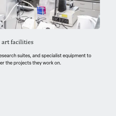
art facilities
esearch suites, and specialist equipment to
ver the projects they work on.