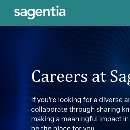
Careers at Sa
If you’re looking for a diverse
collaborate through sharing k
making a meaningful impact in
be the place for you.