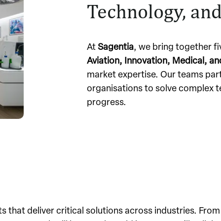
Technology, and
At
Sagentia
, we bring together f
Aviation, Innovation, Medical, a
market expertise. Our teams par
organisations to solve complex t
progress.
s that deliver critical solutions across industries. From