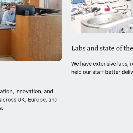
Labs and state of the 
We have extensive labs, r
help our staff better deli
ration, innovation, and
s across UK, Europe, and
s.