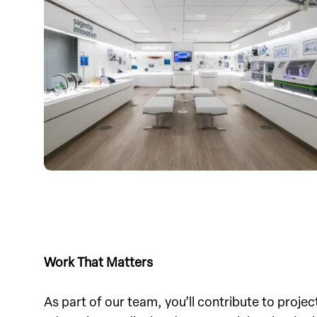
Work That Matters
As part of our team, you’ll contribute to project