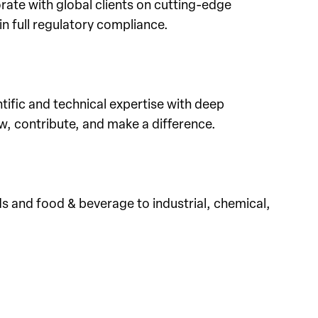
rate with global clients on cutting-edge
in full regulatory compliance.
tific and technical expertise with deep
w, contribute, and make a difference.
 and food & beverage to industrial, chemical,