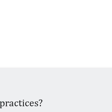
practices?