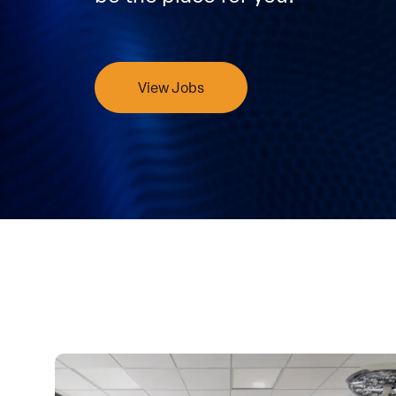
View Jobs