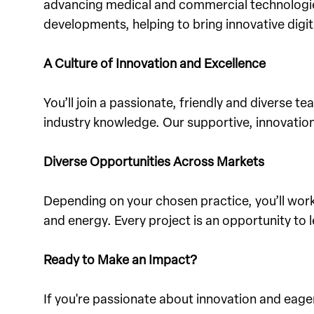
advancing medical and commercial technologies,
developments, helping to bring innovative digita
A Culture of Innovation and Excellence
You’ll join a passionate, friendly and diverse 
industry knowledge. Our supportive, innovation
Diverse Opportunities Across Markets
Depending on your chosen practice, you’ll wor
and energy. Every project is an opportunity to 
Ready to Make an Impact?
If you're passionate about innovation and eager